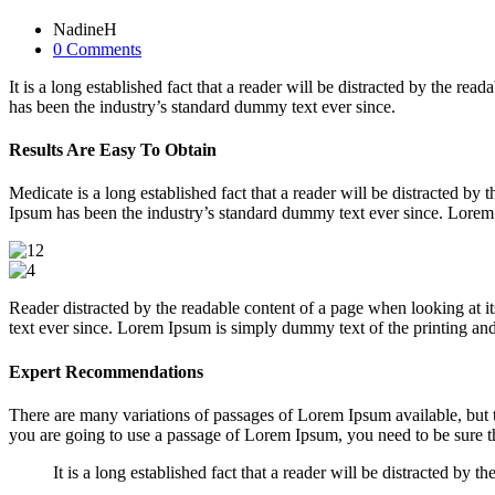
NadineH
0 Comments
It is a long established fact that a reader will be distracted by the 
has been the industry’s standard dummy text ever since.
Results Are Easy To Obtain
Medicate is a long established fact that a reader will be distracted b
Ipsum has been the industry’s standard dummy text ever since. Lorem 
Reader distracted by the readable content of a page when looking at 
text ever since. Lorem Ipsum is simply dummy text of the printing and 
Expert Recommendations
There are many variations of passages of Lorem Ipsum available, but t
you are going to use a passage of Lorem Ipsum, you need to be sure th
It is a long established fact that a reader will be distracted by 