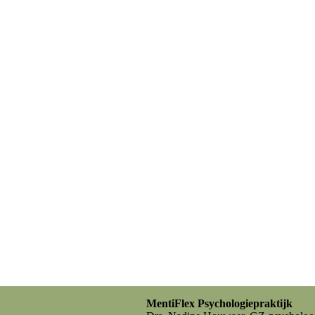
MentiFlex Psychologiepraktijk