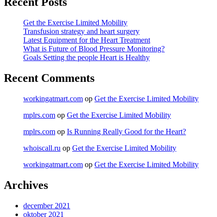
Recent Posts
Get the Exercise Limited Mobility
Transfusion strategy and heart surgery
Latest Equipment for the Heart Treatment
What is Future of Blood Pressure Monitoring?
Goals Setting the people Heart is Healthy
Recent Comments
workingatmart.com
op
Get the Exercise Limited Mobility
mplrs.com
op
Get the Exercise Limited Mobility
mplrs.com
op
Is Running Really Good for the Heart?
whoiscall.ru
op
Get the Exercise Limited Mobility
workingatmart.com
op
Get the Exercise Limited Mobility
Archives
december 2021
oktober 2021