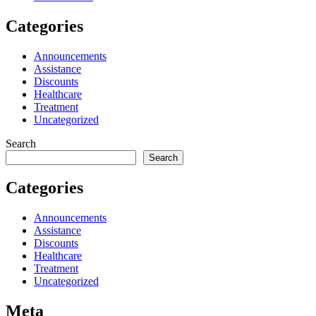
Categories
Announcements
Assistance
Discounts
Healthcare
Treatment
Uncategorized
Search
Search
Categories
Announcements
Assistance
Discounts
Healthcare
Treatment
Uncategorized
Meta