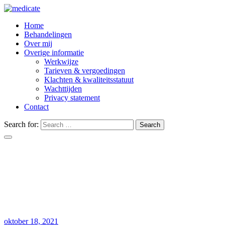
Home
Behandelingen
Over mij
Overige informatie
Werkwijze
Tarieven & vergoedingen
Klachten & kwaliteitsstatuut
Wachttijden
Privacy statement
Contact
Search for:
Search
Modeling data increase to endovascular t
Home
Uncategorized
Modeling data increase to endovascular therapy
oktober 18, 2021