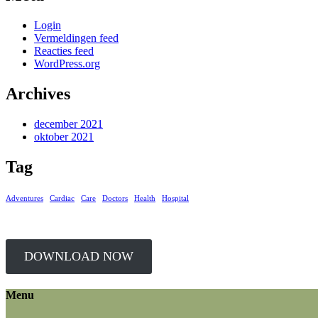
Login
Vermeldingen feed
Reacties feed
WordPress.org
Archives
december 2021
oktober 2021
Tag
Adventures
Cardiac
Care
Doctors
Health
Hospital
DOWNLOAD NOW
Menu