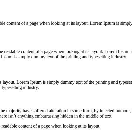
readable content of a page when looking at its layout. Lorem Ipsum is sim
y the readable content of a page when looking at its layout. Lorem Ipsum
Ipsum is simply dummy text of the printing and typesetting industry.
its layout. Lorem Ipsum is simply dummy text of the printing and types
typesetting industry.
he majority have suffered alteration in some form, by injected humour,
ere isn’t anything embarrassing hidden in the middle of text.
the readable content of a page when looking at its layout.