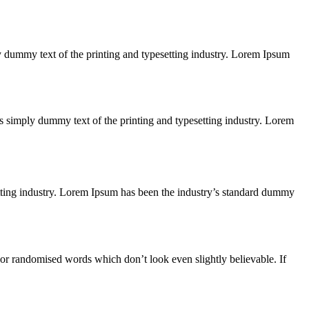
ply dummy text of the printing and typesetting industry. Lorem Ipsum
 is simply dummy text of the printing and typesetting industry. Lorem
etting industry. Lorem Ipsum has been the industry’s standard dummy
 or randomised words which don’t look even slightly believable. If