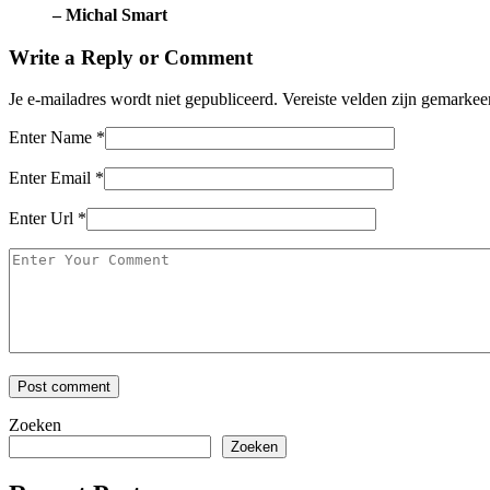
– Michal Smart
Write a Reply or Comment
Je e-mailadres wordt niet gepubliceerd.
Vereiste velden zijn gemarke
Enter Name
*
Enter Email
*
Enter Url
*
Zoeken
Zoeken