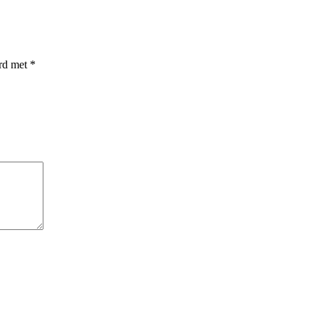
erd met
*